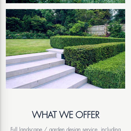
WHAT WE OFFER
Full landscape / garden design service, including