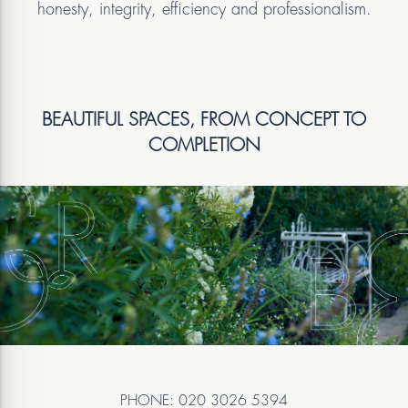
honesty, integrity, efficiency and professionalism.
BEAUTIFUL SPACES, FROM CONCEPT TO
COMPLETION
PHONE: 020 3026 5394