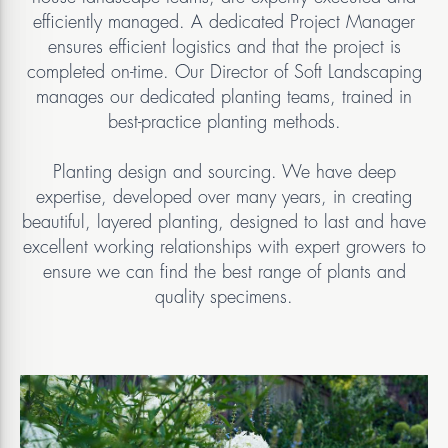
efficiently managed. A dedicated Project Manager
ensures efficient logistics and that the project is
completed on-time. Our Director of Soft Landscaping
manages our dedicated planting teams, trained in
best-practice planting methods.
Planting design and sourcing. We have deep
expertise, developed over many years, in creating
beautiful, layered planting, designed to last and have
excellent working relationships with expert growers to
ensure we can find the best range of plants and
quality specimens.