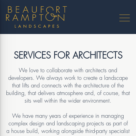
SERVICES FOR ARCHITECTS
We love to collaborate with architects and
developers. We always work to create a landscape
that lifts and connects with the architecture of the
building, that delivers atmosphere and, of course, that
sits well within the wider environment.
We have many years of experience in managing
complex design and landscaping projects as part of
a house build, working alongside third-party specialist