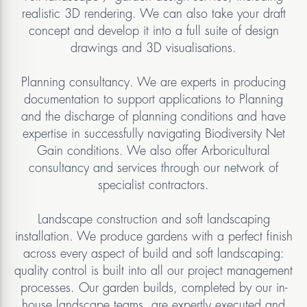
realistic 3D rendering. We can also take your draft
concept and develop it into a full suite of design
drawings and 3D visualisations.
Planning consultancy. We are experts in producing
documentation to support applications to Planning
and the discharge of planning conditions and have
expertise in successfully navigating Biodiversity Net
Gain conditions. We also offer Arboricultural
consultancy and services through our network of
specialist contractors.
Landscape construction and soft landscaping
installation. We produce gardens with a perfect finish
across every aspect of build and soft landscaping:
quality control is built into all our project management
processes. Our garden builds, completed by our in-
house landscape teams, are expertly executed and