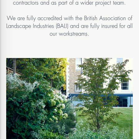
contractors and as part of a wider project team.
We are fully accredited with the British Association of
Landscape Industries (BALI) and are fully insured for all
our workstreams.