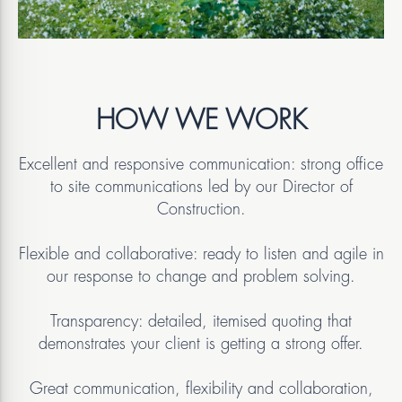
HOW WE WORK
Excellent and responsive communication: strong office
to site communications led by our Director of
Construction.
Flexible and collaborative: ready to listen and agile in
our response to change and problem solving.
Transparency: detailed, itemised quoting that
demonstrates your client is getting a strong offer.
Great communication, flexibility and collaboration,