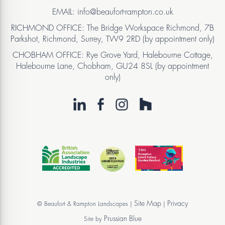
EMAIL: info@beaufort-rampton.co.uk
RICHMOND OFFICE: The Bridge Workspace Richmond, 7B
Parkshot, Richmond, Surrey, TW9 2RD (by appointment only)
CHOBHAM OFFICE: Rye Grove Yard, Halebourne Cottage,
Halebourne Lane, Chobham, GU24 8SL (by appointment
only)
Site Map
Privacy
© Beaufort & Rampton Landscapes |
|
Prussian Blue
Site by